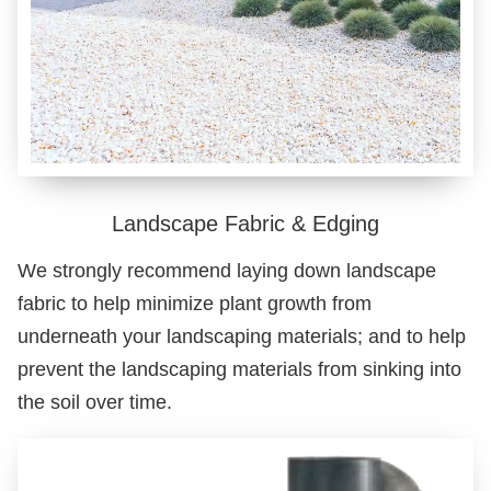
Landscape Fabric & Edging
We strongly recommend laying down landscape
fabric to help minimize plant growth from
underneath your landscaping materials; and to help
prevent the landscaping materials from sinking into
the soil over time.