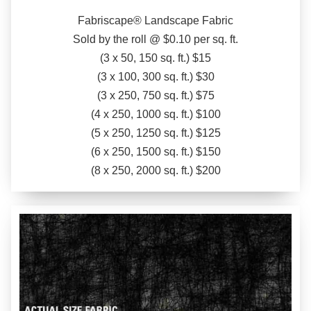
Fabriscape® Landscape Fabric
Sold by the roll @ $0.10 per sq. ft.
(3 x 50, 150 sq. ft.) $15
(3 x 100, 300 sq. ft.) $30
(3 x 250, 750 sq. ft.) $75
(4 x 250, 1000 sq. ft.) $100
(5 x 250, 1250 sq. ft.) $125
(6 x 250, 1500 sq. ft.) $150
(8 x 250, 2000 sq. ft.) $200