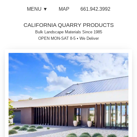
MENU ▼
MAP
661.942.3992
CALIFORNIA QUARRY PRODUCTS
Bulk Landscape Materials Since 1985
OPEN MON-SAT 8-5
•
We Deliver