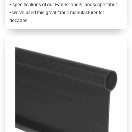
• specifications of our Fabriscape® landscape fabric
• we've used this great fabric manufacturer for
decades