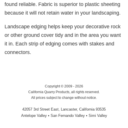
found reliable. Fabric is superior to plastic sheeting
because it will not retain water in your landscaping.
Landscape edging helps keep your decorative rock
or other ground cover tidy and in the area you want
it in. Each strip of edging comes with stakes and
connectors.
Copyright © 2009 - 2026
California Quarry Products, all rights reserved.
All prices subject to change without notice.
42057 3rd Street East, Lancaster, California 93535
Antelope Valley • San Fernando Valley • Simi Valley