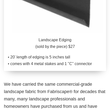
Landscape Edging
(sold by the piece) $27
• 20' length of edging is 5 inches tall
• comes with 4 metal stakes and 1 "C" connector
We have carried the same commercial-grade
landscape fabric from Fabriscape® for decades that
many,
many
landscape professionals and
homeowners have purchased from us and have