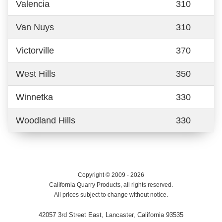
Valencia
310
Van Nuys
310
Victorville
370
West Hills
350
Winnetka
330
Woodland Hills
330
Copyright © 2009 - 2026
California Quarry Products, all rights reserved.
All prices subject to change without notice.
42057 3rd Street East, Lancaster, California 93535