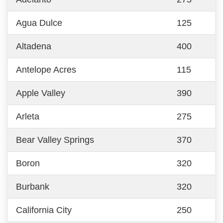
Agua Dulce
125
Altadena
400
Antelope Acres
115
Apple Valley
390
Arleta
275
Bear Valley Springs
370
Boron
320
Burbank
320
California City
250