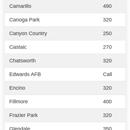
Camarillo
490
Canoga Park
320
Canyon Country
250
Castaic
270
Chatsworth
320
Edwards AFB
Call
Encino
320
Fillmore
400
Frazier Park
320
Glendale
350