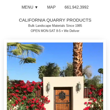
MENU ▼
MAP
661.942.3992
CALIFORNIA QUARRY PRODUCTS
Bulk Landscape Materials Since 1985
OPEN MON-SAT 8-5
•
We Deliver