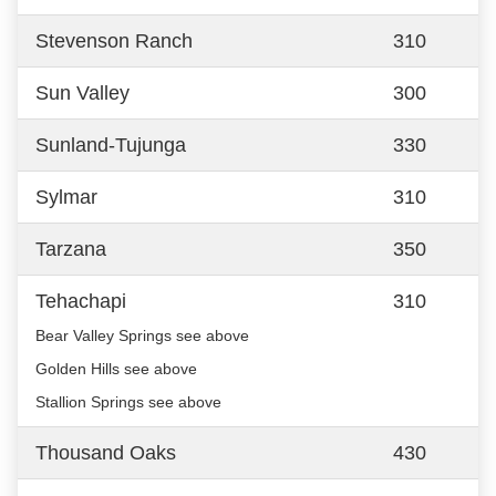
Stevenson Ranch
310
Sun Valley
300
Sunland-Tujunga
330
Sylmar
310
Tarzana
350
Tehachapi
310
Bear Valley Springs see above
Golden Hills see above
Stallion Springs see above
Thousand Oaks
430