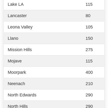
Lake LA
115
Lancaster
80
Leona Valley
105
Llano
150
Mission Hills
275
Mojave
115
Moorpark
400
Neenach
210
North Edwards
290
North Hills
290