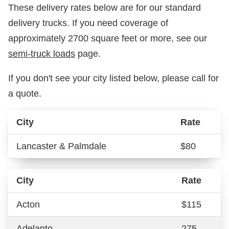
These delivery rates below are for our standard
delivery trucks. If you need coverage of
approximately 2700 square feet or more, see our
semi-truck loads
page.
If you don't see your city listed below, please call for
a quote.
City
Rate
Lancaster & Palmdale
$80
City
Rate
Acton
$115
Adelanto
275