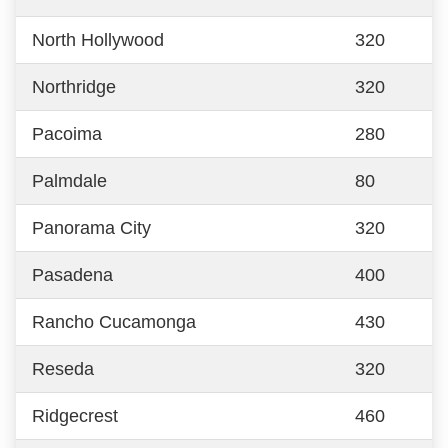
North Hollywood
320
Northridge
320
Pacoima
280
Palmdale
80
Panorama City
320
Pasadena
400
Rancho Cucamonga
430
Reseda
320
Ridgecrest
460