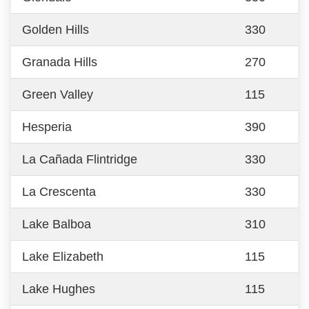
Golden Hills
330
Granada Hills
270
Green Valley
115
Hesperia
390
La Cañada Flintridge
330
La Crescenta
330
Lake Balboa
310
Lake Elizabeth
115
Lake Hughes
115