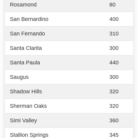
Rosamond
80
San Bernardino
400
San Fernando
310
Santa Clarita
300
Santa Paula
440
Saugus
300
Shadow Hills
320
Sherman Oaks
320
Simi Valley
360
Stallion Springs
345