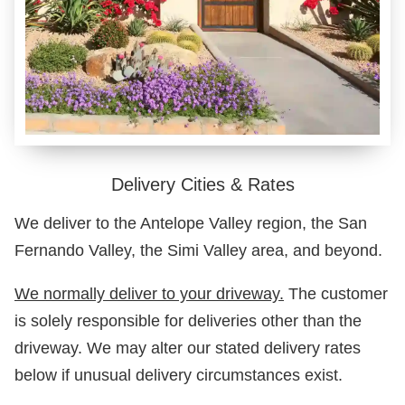
Delivery Cities & Rates
We deliver to the Antelope Valley region, the San
Fernando Valley, the Simi Valley area, and beyond.
We normally deliver to your driveway.
The customer
is solely responsible for deliveries other than the
driveway. We may alter our stated delivery rates
below if unusual delivery circumstances exist.