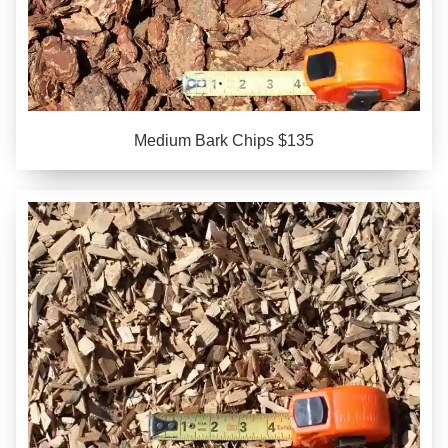
Medium Bark Chips $135