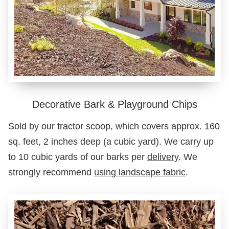
Decorative Bark & Playground Chips
Sold by our tractor scoop, which covers approx. 160
sq. feet, 2 inches deep (a cubic yard). We carry up
to 10 cubic yards of our barks per
delivery
. We
strongly recommend
using landscape fabric
.