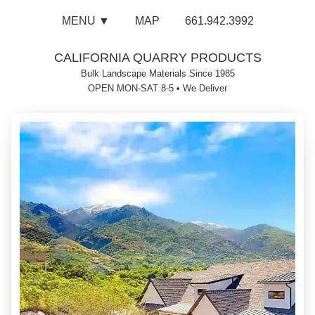
MENU ▼
MAP
661.942.3992
CALIFORNIA QUARRY PRODUCTS
Bulk Landscape Materials Since 1985
OPEN MON-SAT 8-5
•
We Deliver