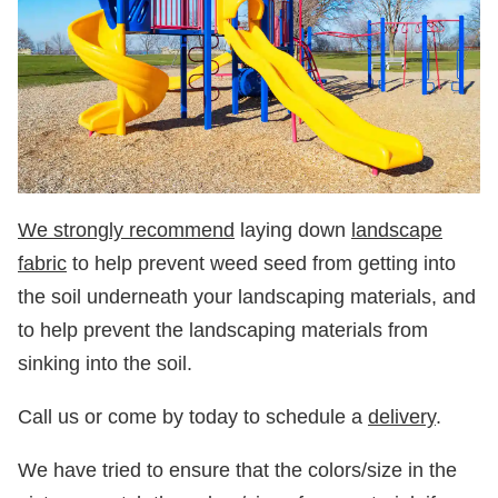
We strongly recommend
laying down
landscape
fabric
to help prevent weed seed from getting into
the soil underneath your landscaping materials, and
to help prevent the landscaping materials from
sinking into the soil.
Call us or come by today to schedule a
delivery
.
We have tried to ensure that the colors/size in the