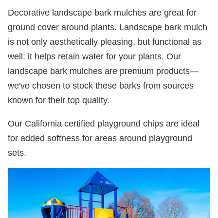
Decorative landscape bark mulches are great for
ground cover around plants. Landscape bark mulch
is not only aesthetically pleasing, but functional as
well: it helps retain water for your plants. Our
landscape bark mulches are premium products—
we've chosen to stock these barks from sources
known for their top quality.
Our California certified playground chips are ideal
for added softness for areas around playground
sets.