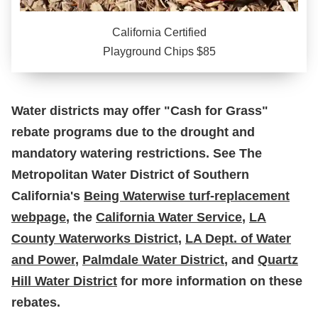
California Certified
Playground Chips $85
Water districts may offer "Cash for Grass"
rebate programs due to the drought and
mandatory watering restrictions. See The
Metropolitan Water District of Southern
California's
Being Waterwise turf-replacement
webpage
, the
California Water Service
,
LA
County Waterworks District
,
LA Dept. of Water
and Power
,
Palmdale Water District
, and
Quartz
Hill Water District
for more information on these
rebates.