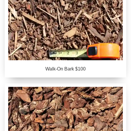
Walk-On Bark $100